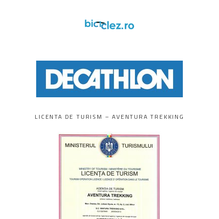
LICENTA DE TURISM – AVENTURA TREKKING