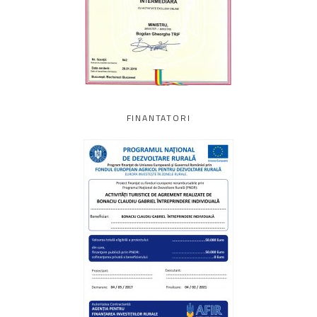
FINANTATORI