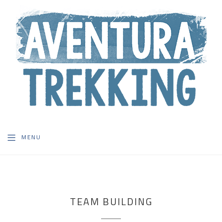
MENU
TEAM BUILDING