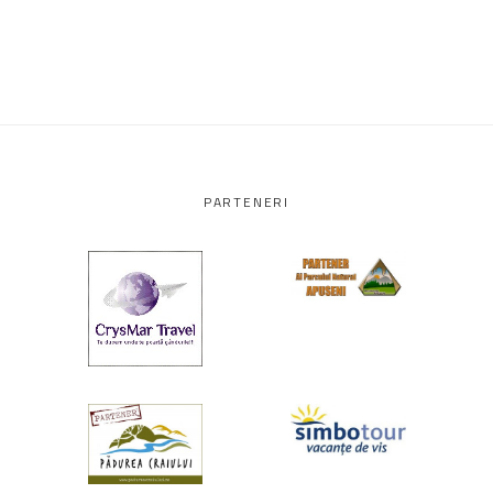
PARTENERI